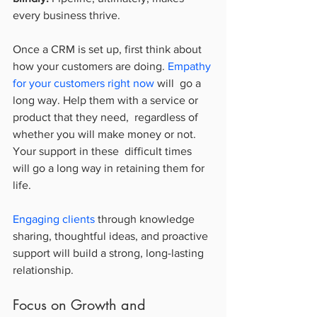
every business thrive.
Once a CRM is set up, first think about 
how your customers are doing. 
Empathy 
for your customers right now
 will  go a 
long way. Help them with a service or 
product that they need,  regardless of 
whether you will make money or not. 
Your support in these  difficult times 
will go a long way in retaining them for 
life.
Engaging clients
 through knowledge 
sharing, thoughtful ideas, and proactive 
support will build a strong, long-lasting 
relationship.
Focus on Growth and 