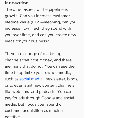
Innovation
The other aspect of the pipeline is 
growth. Can you increase customer  
lifetime value (LTV)—meaning, can you 
increase how much they spend with  
you over time, and can you create new 
leads for your business?
There are a range of marketing 
channels that cost money, and there  
are many that do not. You can use the 
time to optimize your owned media,  
such as 
social media
,  newsletter, blogs, 
or to even start new content channels 
like webinars  and podcasts. You can 
pay for ads through Google and social 
media, but  focus your spend on 
customer acquisition as much as 
possible.