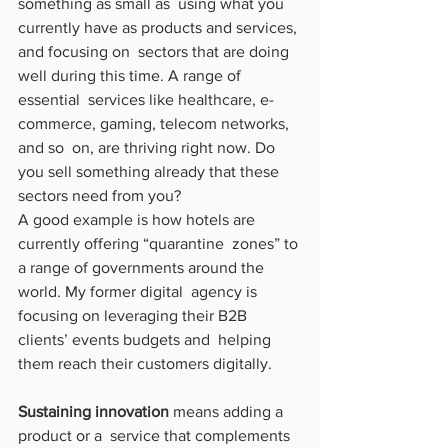
something as small as  using what you 
currently have as products and services, 
and focusing on  sectors that are doing 
well during this time. A range of 
essential  services like healthcare, e-
commerce, gaming, telecom networks, 
and so  on, are thriving right now. Do 
you sell something already that these  
sectors need from you?
A good example is how hotels are 
currently offering “quarantine  zones” to 
a range of governments around the 
world. My former digital  agency is 
focusing on leveraging their B2B 
clients’ events budgets and  helping 
them reach their customers digitally.
Sustaining innovation
 means adding a 
product or a  service that complements 