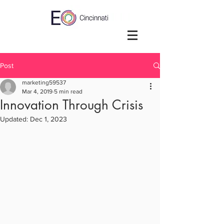
Post
marketing59537
Mar 4, 2019
5 min read
Innovation Through Crisis
Updated:
Dec 1, 2023