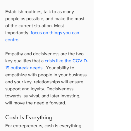
Establish routines, talk to as many 
people as possible, and make the most 
of the current situation. Most 
importantly, 
focus on things you can 
control
.
Empathy and decisiveness are the two 
key qualities that a 
crisis like the COVID-
19 outbreak needs
.  Your ability to 
empathize with people in your business 
and your key  relationships will ensure 
support and loyalty. Decisiveness 
towards  survival, and later investing, 
will move the needle forward.
Cash Is Everything
For entrepreneurs, cash is everything 