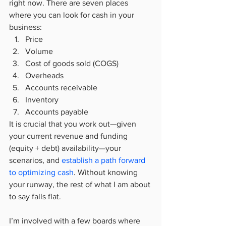
right now. There are seven places 
where you can look for cash in your 
business:
Price
Volume
Cost of goods sold (COGS)
Overheads
Accounts receivable
Inventory
Accounts payable
It is crucial that you work out—given 
your current revenue and funding 
(equity + debt) availability—your 
scenarios, and 
establish a path forward 
to optimizing cash
. Without knowing 
your runway, the rest of what I am about 
to say falls flat.
I’m involved with a few boards where 