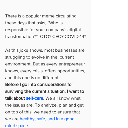
There is a popular meme circulating 
these days that asks, “Who is  
responsible for your company’s digital 
transformation?”  CTO? CEO? COVID-19?
As this joke shows, most businesses are 
struggling to evolve in the  current 
environment. But as every entrepreneur 
knows, every crisis  offers opportunities, 
and this one is no different.
Before I go into considerations for 
surviving the current situation, I want to 
talk about 
self-care
.
 We all know what 
the issues are. To analyze, plan and get 
on top of this, we need to ensure that 
we are 
healthy, safe, and in a good 
mind space.