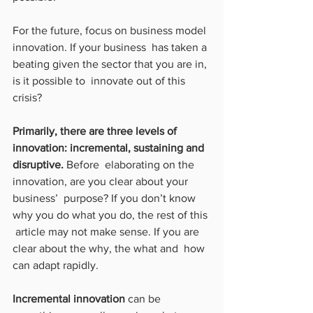
For the future, focus on business model 
innovation. If your business  has taken a 
beating given the sector that you are in, 
is it possible to  innovate out of this 
crisis?
Primarily, there are three levels of 
innovation: incremental, sustaining and 
disruptive.
 Before  elaborating on the 
innovation, are you clear about your 
business’  purpose? If you don’t know 
why you do what you do, the rest of this 
 article may not make sense. If you are 
clear about the why, the what and  how 
can adapt rapidly.
Incremental innovation
 can be 