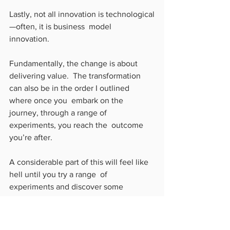
Lastly, not all innovation is technological
—often, it is business  model 
innovation. 
Fundamentally, the change is about 
delivering value.  The transformation 
can also be in the order I outlined 
where once you  embark on the 
journey, through a range of 
experiments, you reach the  outcome 
you’re after.
A considerable part of this will feel like 
hell until you try a range  of 
experiments and discover some 
working. Eventually, they become  
habits that work and adapt your 
business to sustain through the crisis.  