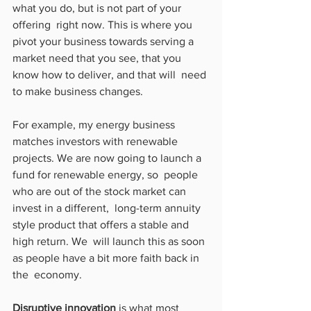
what you do, but is not part of your 
offering  right now. This is where you 
pivot your business towards serving a  
market need that you see, that you 
know how to deliver, and that will  need 
to make business changes.
For example, my energy business 
matches investors with renewable  
projects. We are now going to launch a 
fund for renewable energy, so  people 
who are out of the stock market can 
invest in a different,  long-term annuity 
style product that offers a stable and 
high return. We  will launch this as soon 
as people have a bit more faith back in 
the  economy.
Disruptive innovation
 is what most 