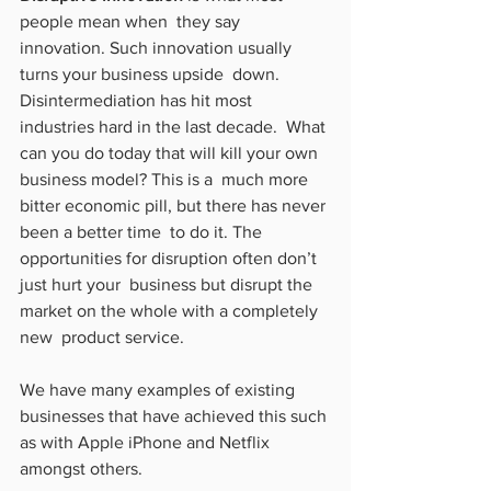
people mean when  they say 
innovation. Such innovation usually 
turns your business upside  down. 
Disintermediation has hit most 
industries hard in the last decade.  What 
can you do today that will kill your own 
business model? This is a  much more 
bitter economic pill, but there has never 
been a better time  to do it. The 
opportunities for disruption often don’t 
just hurt your  business but disrupt the 
market on the whole with a completely 
new  product service.
We have many examples of existing 
businesses that have achieved this such 
as with Apple iPhone and Netflix 
amongst others.