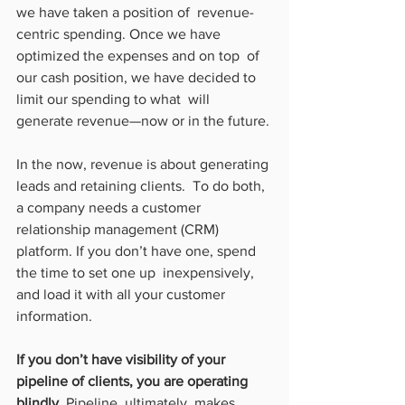
we have taken a position of  revenue-
centric spending. Once we have 
optimized the expenses and on top  of 
our cash position, we have decided to 
limit our spending to what  will 
generate revenue—now or in the future.
In the now, revenue is about generating 
leads and retaining clients.  To do both, 
a company needs a customer 
relationship management (CRM)  
platform. If you don’t have one, spend 
the time to set one up  inexpensively, 
and load it with all your customer 
information.
If you don’t have visibility of your 
pipeline of clients, you are operating 
blindly.
 Pipeline, ultimately, makes 