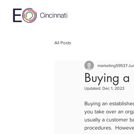
All Posts
marketing59537
Ju
Buying a 
Updated:
Dec 1, 2023
Buying an establishe
you take over an orga
usually a customer ba
procedures.  However, 