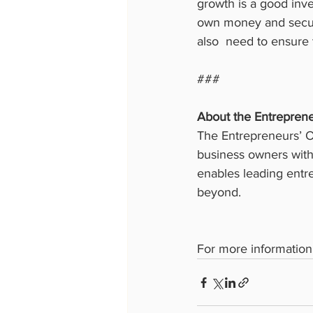
growth is a good inve
own money and securi
also  need to ensure 
###
About the Entreprene
The Entrepreneurs’ Or
business owners with 
enables leading entre
beyond.
For more information 