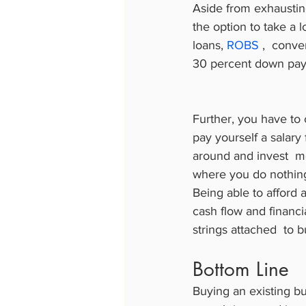
Aside from exhaustin
the option to take a l
loans, 
ROBS
 ,  conv
30 percent down payme
Further, you have to 
pay yourself a salary 
around and invest  mo
where you do nothing
Being able to afford a
cash flow and financi
strings attached  to 
Bottom Line
Buying an existing bus