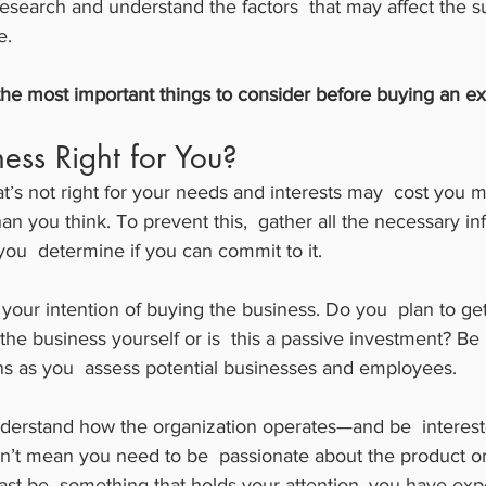
esearch and understand the factors  that may affect the s
e.
he most important things to consider before buying an exi
ness Right for You?
t’s not right for your needs and interests may  cost you m
 you think. To prevent this,  gather all the necessary in
you  determine if you can commit to it.
n your intention of buying the business. Do you  plan to ge
he business yourself or is  this a passive investment? Be
ons as you  assess potential businesses and employees.
erstand how the organization operates—and be  interest
n’t mean you need to be  passionate about the product or 
least be  something that holds your attention, you have exp