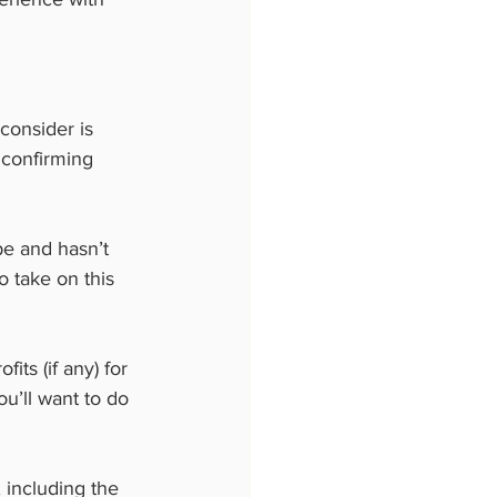
consider is 
confirming 
pe and hasn’t 
o take on this 
its (if any) for 
ou’ll want to do 
 including the 