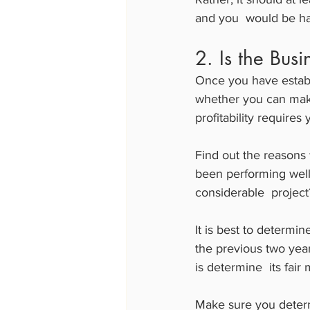
and you  would be ha
2. Is the Bus
Once you have establi
whether you can make
profitability requires
Find out the reasons 
been performing well f
considerable  project
It is best to determin
the previous two years
is determine  its fair
Make sure you determi