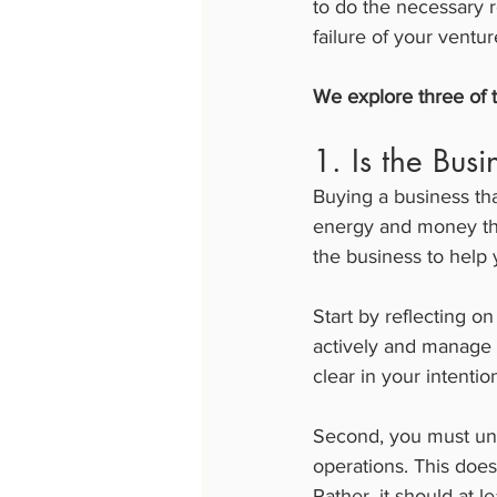
to do the necessary r
failure of your ventur
We explore three of t
1. Is the Busi
Buying a business tha
energy and money than
the business to help 
Start by reflecting o
actively and manage t
clear in your intenti
Second, you must und
operations. This does
Rather, it should at 