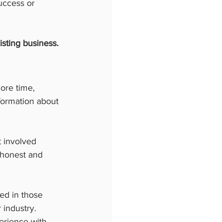
uccess or 
sting business.
ore time, 
formation about 
t involved 
 honest and 
ed in those 
industry. 
erience with 