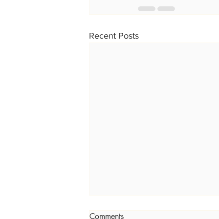
Recent Posts
Comments