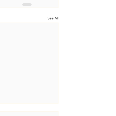
See All