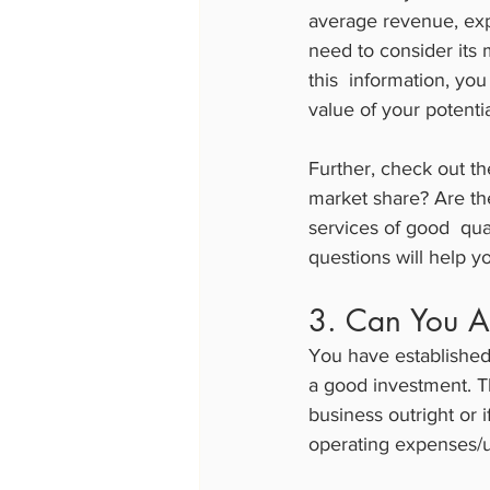
average revenue, expe
need to consider its 
this  information, you
value of your potenti
Further, check out t
market share? Are th
services of good  qu
questions will help y
3. Can You A
You have established 
a good investment. T
business outright or 
operating expenses/u