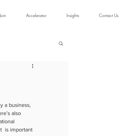
Join
Accelerator
Insights
Contact Us
y a business, 
re’s also 
tional 
t  is important 