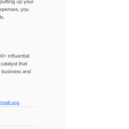
putting up your 
xpenses, you 
s.
+ influential 
atalyst that 
n business and 
nati.org
.