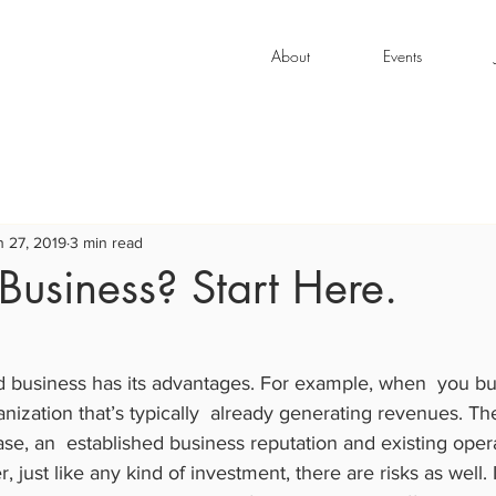
About
Events
n 27, 2019
3 min read
Business? Start Here.
d business has its advantages. For example, when  you bu
nization that’s typically  already generating revenues. The
se, an  established business reputation and existing opera
just like any kind of investment, there are risks as well. I