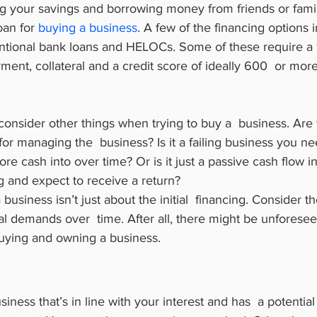
g your savings and borrowing money from friends or fami
oan for 
buying a business
. A few of the financing options
entional bank loans and HELOCs. Some of these require a 1
nt, collateral and a credit score of ideally 600  or more
consider other things when trying to buy a  business. Are
for managing the  business? Is it a failing business you ne
re cash into over time? Or is it just a passive cash flow i
 and expect to receive a return?
 business isn’t just about the initial  financing. Consider 
al demands over  time. After all, there might be unforesee
buying and owning a business.
iness that’s in line with your interest and has  a potential 