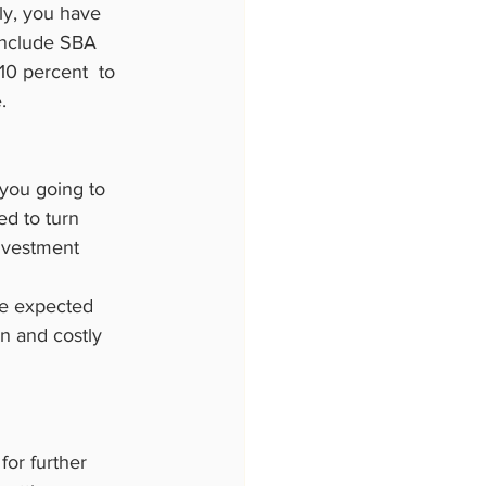
ly, you have 
 include SBA 
0 percent  to 
.
 you going to 
ed to turn 
nvestment  
the expected 
n and costly 
for further 