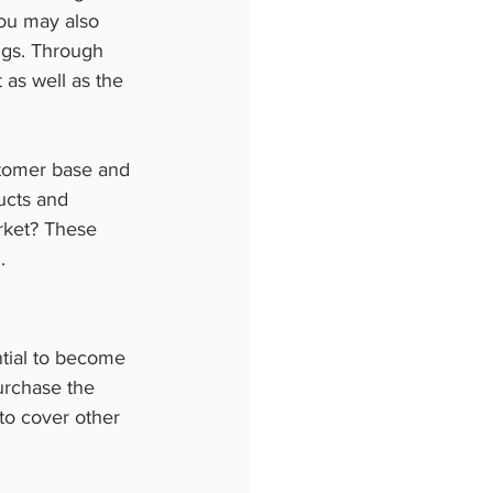
You may also 
ings. Through 
 as well as the 
stomer base and 
ucts and 
rket? These  
.
ntial to become 
urchase the 
to cover other  