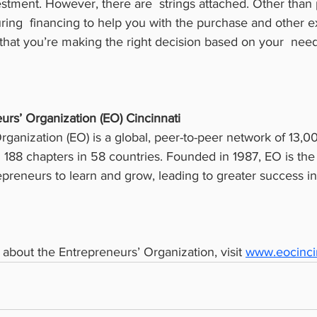
stment. However, there are  strings attached. Other than 
ng  financing to help you with the purchase and other e
that you’re making the right decision based on your  need
urs’ Organization (EO) Cincinnati
ganization (EO) is a global, peer-to-peer network of 13,000
188 chapters in 58 countries. Founded in 1987, EO is the c
preneurs to learn and grow, leading to greater success i
about the Entrepreneurs’ Organization, visit 
www.eocincin