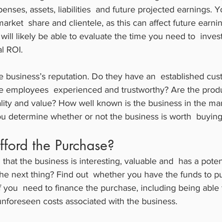
nses, assets, liabilities  and future projected earnings. 
market  share and clientele, as this can affect future earn
 will likely be able to evaluate the time you need to  invest
al ROI.
he business’s reputation. Do they have an  established cu
e employees  experienced and trustworthy? Are the prod
ality and value? How well known is the business in the ma
ou determine whether or not the business is worth  buying
fford the Purchase?
that the business is interesting, valuable and  has a pote
he next thing? Find out  whether you have the funds to p
if you  need to finance the purchase, including being able 
nforeseen costs associated with the business.