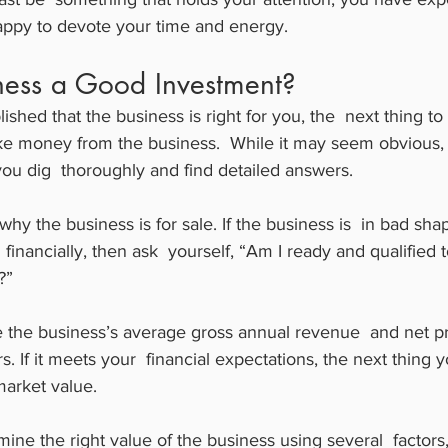
ppy to devote your time and energy.
iness a Good Investment?
shed that the business is right for you, the  next thing to 
 money from the business.  While it may seem obvious, 
 you dig  thoroughly and find detailed answers.
why the business is for sale. If the business is  in bad sha
inancially, then ask  yourself, “Am I ready and qualified t
?”
e the business’s average gross annual revenue  and net prof
. If it meets your  financial expectations, the next thing y
 market value.
ne the right value of the business using several  factors,