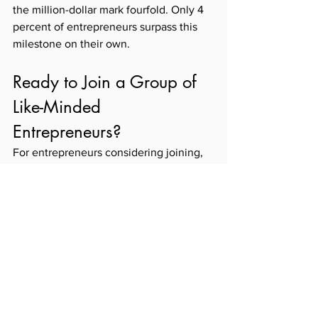
the million-dollar mark fourfold. Only 4 
percent of entrepreneurs surpass this 
milestone on their own. 
Ready to Join a Group of 
Like-Minded 
Entrepreneurs? 
For entrepreneurs considering joining, 
Litsa offers simple advice: "Have an 
open mind, a creative and positive 
attitude, and look at everything from a 
perspective of fun. You can still have 
fun when you learn."
Ready to experience learning events 
that go beyond the boardroom? See 
how you can 
join our community
 that 