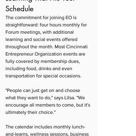
Schedule
The commitment for joining EO is 
straightforward: four hours monthly for 
Forum meetings, with additional 
learning and social events offered 
throughout the month. Most Cincinnati 
Entrepreneur Organization events are 
fully covered by membership dues, 
including food, drinks and even 
transportation for special occasions.
"People can just get on and choose 
what they want to do," says Litsa. "We 
encourage all members to come, but it's 
ultimately their choice."
The calendar includes monthly lunch-
and-learns, wellness sessions, business 