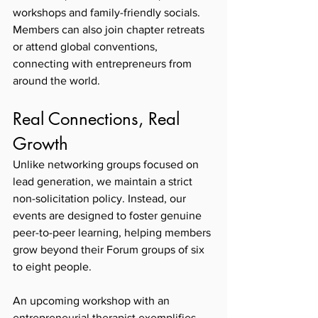
workshops and family-friendly socials. 
Members can also join chapter retreats 
or attend global conventions, 
connecting with entrepreneurs from 
around the world.
Real Connections, Real 
Growth
Unlike networking groups focused on 
lead generation, we maintain a strict 
non-solicitation policy. Instead, our 
events are designed to foster genuine 
peer-to-peer learning, helping members 
grow beyond their Forum groups of six 
to eight people.
An upcoming workshop with an 
entrepreneurial therapist exemplifies 