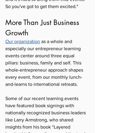
So you've got to get them excited."
More Than Just Business 
Growth
Our organization
 as a whole and 
especially our entrepreneur learning 
events center around three equal 
pillars: business, family and self. This 
whole-entrepreneur approach shapes 
every event, from our monthly lunch-
and-learns to international retreats.
Some of our recent learning events 
have featured book signings with 
nationally recognized business leaders 
like Larry Armstrong, who shared 
insights from his book “Layered 