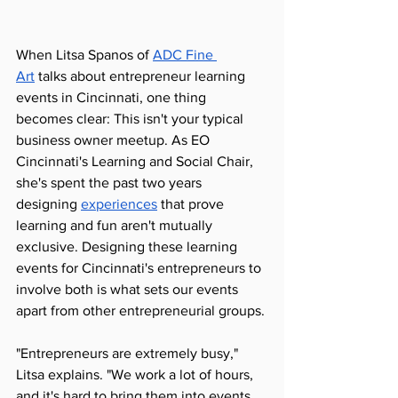
When Litsa Spanos of 
ADC Fine 
Art
 talks about entrepreneur learning 
events in Cincinnati, one thing 
becomes clear: This isn't your typical 
business owner meetup. As EO 
Cincinnati's Learning and Social Chair, 
she's spent the past two years 
designing 
experiences
 that prove 
learning and fun aren't mutually 
exclusive. Designing these learning 
events for Cincinnati's entrepreneurs to 
involve both is what sets our events 
apart from other entrepreneurial groups. 
"Entrepreneurs are extremely busy," 
Litsa explains. "We work a lot of hours, 
and it's hard to bring them into events. 