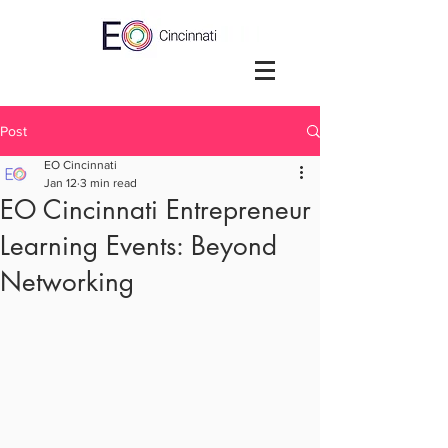
Post
EO Cincinnati
Jan 12
3 min read
EO Cincinnati Entrepreneur
Learning Events: Beyond
Networking