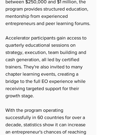
between $250,000 and $1 million, the 
program provides structured education, 
mentorship from experienced 
entrepreneurs and peer learning forums.
Accelerator participants gain access to 
quarterly educational sessions on 
strategy, execution, team building and 
cash generation, all led by certified 
trainers. They're also invited to many 
chapter learning events, creating a 
bridge to the full EO experience while 
receiving targeted support for their 
growth stage.
With the program operating 
successfully in 60 countries for over a 
decade, statistics show it can increase 
an entrepreneur's chances of reaching 