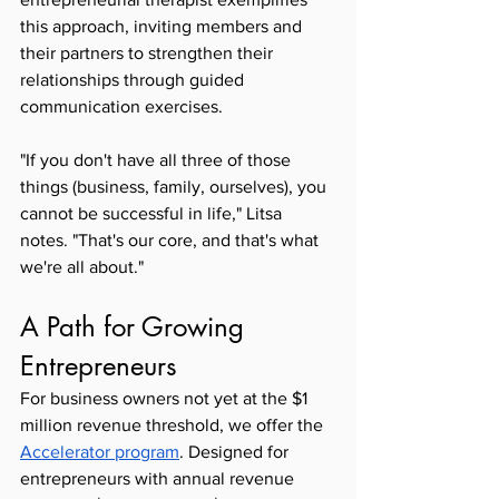
this approach, inviting members and 
their partners to strengthen their 
relationships through guided 
communication exercises.
"If you don't have all three of those 
things (business, family, ourselves), you 
cannot be successful in life," Litsa 
notes. "That's our core, and that's what 
we're all about."
A Path for Growing 
Entrepreneurs
For business owners not yet at the $1 
million revenue threshold, we offer the 
Accelerator program
. Designed for 
entrepreneurs with annual revenue 