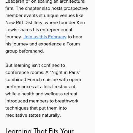
Leadership” on scaling an architectural 
firm. The chapter also hosts prospective 
member events at unique venues like 
New Riff Distillery, where founder Ken 
Lewis shares his entrepreneurial 
journey. 
Join us this February
 to hear 
his journey and experience a Forum 
group beforehand. 
But learning isn't confined to 
conference rooms. A "Night in Paris" 
combined French cuisine with opera 
performances at a local restaurant, 
while a health and wellness retreat 
introduced members to breathwork 
techniques that put them into 
meditative states naturally.
Learning That Fits Your 