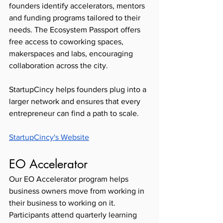
founders identify accelerators, mentors 
and funding programs tailored to their 
needs. The Ecosystem Passport offers 
free access to coworking spaces, 
makerspaces and labs, encouraging 
collaboration across the city.
StartupCincy helps founders plug into a 
larger network and ensures that every 
entrepreneur can find a path to scale.
StartupCincy's Website
EO Accelerator 
Our EO Accelerator program helps 
business owners move from working in 
their business to working on it. 
Participants attend quarterly learning 