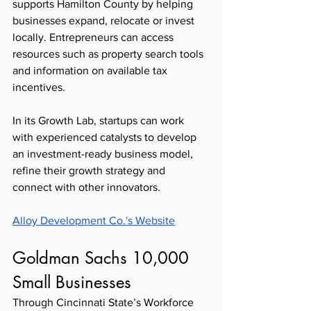
supports Hamilton County by helping 
businesses expand, relocate or invest 
locally. Entrepreneurs can access 
resources such as property search tools 
and information on available tax 
incentives.
In its Growth Lab, startups can work 
with experienced catalysts to develop 
an investment-ready business model, 
refine their growth strategy and 
connect with other innovators. 
Alloy Development Co.'s Website
Goldman Sachs 10,000 
Small Businesses  
Through Cincinnati State’s Workforce 