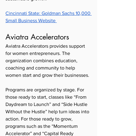
Cincinnati State: Goldman Sachs 10,000 
Small Business Website 
Aviatra Accelerators 
Aviatra Accelerators provides support 
for women entrepreneurs. The 
organization combines education, 
coaching and community to help 
women start and grow their businesses. 
Programs are organized by stage. For 
those ready to start, classes like “From 
Daydream to Launch” and “Side Hustle 
Without the Hustle” help turn ideas into 
action. For those ready to grow, 
programs such as the “Momentum 
Accelerator” and “Capital Ready 