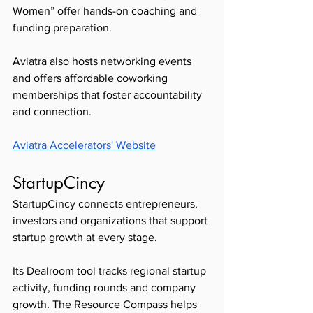
Women” offer hands-on coaching and 
funding preparation.
Aviatra also hosts networking events 
and offers affordable coworking 
memberships that foster accountability 
and connection. 
Aviatra Accelerators' Website
StartupCincy 
StartupCincy connects entrepreneurs, 
investors and organizations that support 
startup growth at every stage.
Its Dealroom tool tracks regional startup 
activity, funding rounds and company 
growth. The Resource Compass helps 