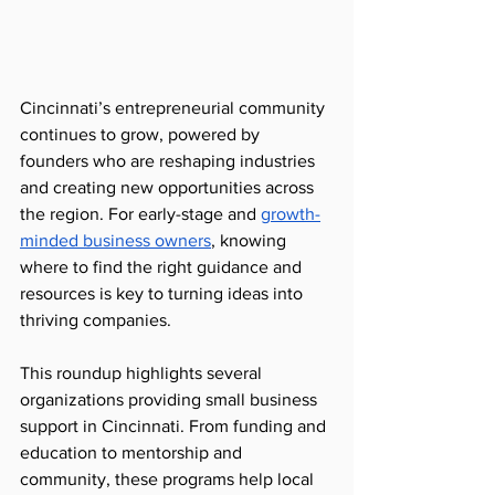
Cincinnati’s entrepreneurial community 
continues to grow, powered by 
founders who are reshaping industries 
and creating new opportunities across 
the region. For early-stage and 
growth-
minded business owners
, knowing 
where to find the right guidance and 
resources is key to turning ideas into 
thriving companies.
This roundup highlights several 
organizations providing small business 
support in Cincinnati. From funding and 
education to mentorship and 
community, these programs help local 