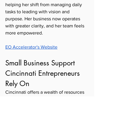
helping her shift from managing daily 
tasks to leading with vision and 
purpose. Her business now operates 
with greater clarity, and her team feels 
more empowered. 
EO Accelerator's Website
Small Business Support 
Cincinnati Entrepreneurs 
Rely On
Cincinnati offers a wealth of resources 
for entrepreneurs who want to grow 
strategically and sustainably. From 
capital and coaching to connection and 
community, the region is rich with 
organizations that believe in the power 