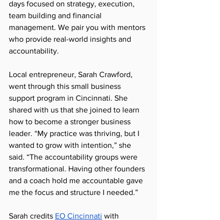
days focused on strategy, execution, 
team building and financial 
management. We pair you with mentors 
who provide real-world insights and 
accountability.
Local entrepreneur, Sarah Crawford, 
went through this small business 
support program in Cincinnati. She 
shared with us that she joined to learn 
how to become a stronger business 
leader. “My practice was thriving, but I 
wanted to grow with intention,” she 
said. “The accountability groups were 
transformational. Having other founders 
and a coach hold me accountable gave 
me the focus and structure I needed.”
Sarah credits 
EO Cincinnati
 with 