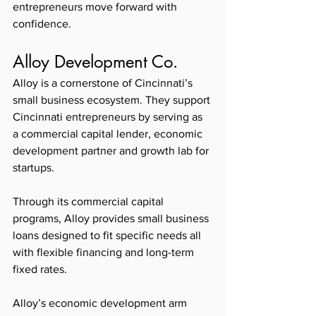
entrepreneurs move forward with 
confidence.
Alloy Development Co. 
Alloy is a cornerstone of Cincinnati’s 
small business ecosystem. They support 
Cincinnati entrepreneurs by serving as 
a commercial capital lender, economic 
development partner and growth lab for 
startups.
Through its commercial capital 
programs, Alloy provides small business 
loans designed to fit specific needs all 
with flexible financing and long-term 
fixed rates. 
Alloy’s economic development arm 