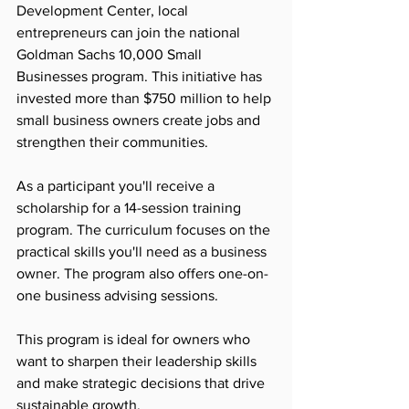
Development Center, local 
entrepreneurs can join the national 
Goldman Sachs 10,000 Small 
Businesses program. This initiative has 
invested more than $750 million to help 
small business owners create jobs and 
strengthen their communities.
As a participant you'll receive a 
scholarship for a 14-session training 
program. The curriculum focuses on the 
practical skills you'll need as a business 
owner. The program also offers one-on-
one business advising sessions.  
This program is ideal for owners who 
want to sharpen their leadership skills 
and make strategic decisions that drive 
sustainable growth. 