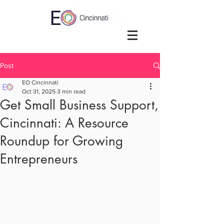
Post
EO Cincinnati
Oct 31, 2025
3 min read
Get Small Business Support,
Cincinnati: A Resource
Roundup for Growing
Entrepreneurs