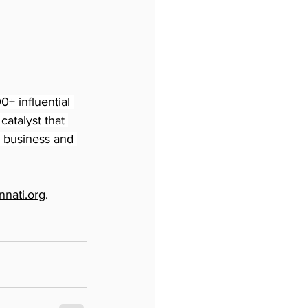
+ influential 
atalyst that 
n business and 
nati.org
.