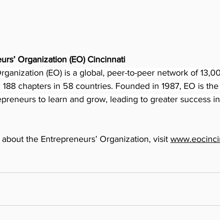
urs’ Organization (EO) Cincinnati
ganization (EO) is a global, peer-to-peer network of 13,000
188 chapters in 58 countries. Founded in 1987, EO is the c
preneurs to learn and grow, leading to greater success i
about the Entrepreneurs’ Organization, visit 
www.eocincin