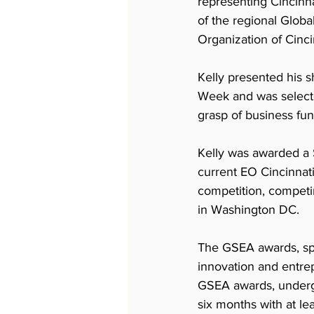
representing Cincinn
of the regional Glob
Organization of Cincin
Kelly presented his 
Week and was selected
grasp of business fu
Kelly was awarded a 
current EO Cincinnati
competition, competin
in Washington DC. 
The GSEA awards, spo
innovation and entrep
GSEA awards, undergr
six months with at le