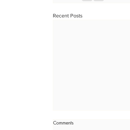
Recent Posts
Comments