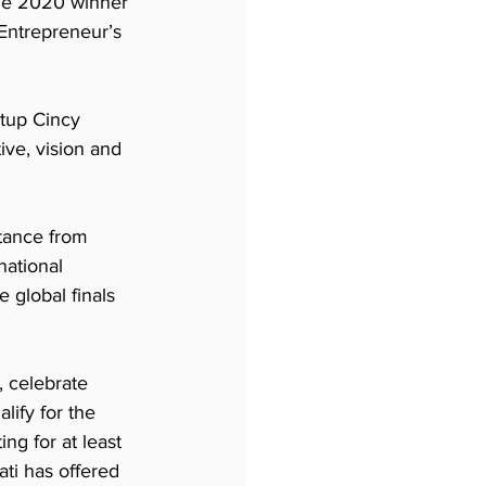
the 2020 winner 
Entrepreneur’s 
tup Cincy 
ive, vision and 
tance from 
national 
 global finals 
 celebrate 
ify for the 
g for at least 
ati has offered 