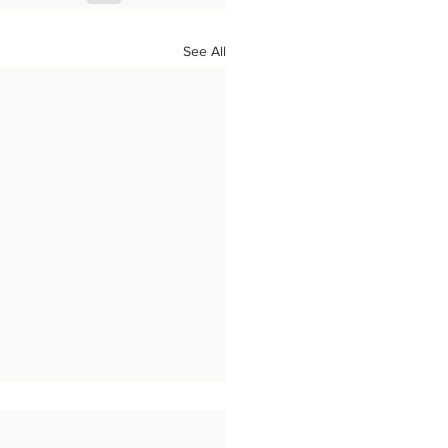
See All