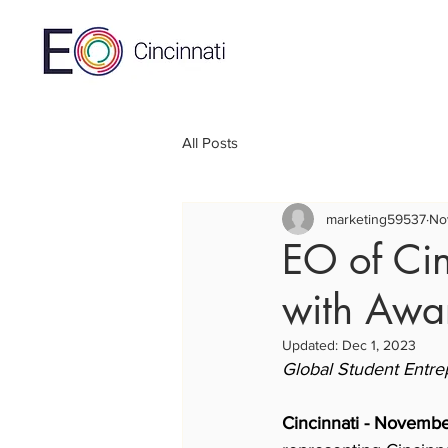
All Posts
marketing59537
No
EO of Ci
with Awar
Updated:
Dec 1, 2023
Global Student Entre
Cincinnati - Novemb