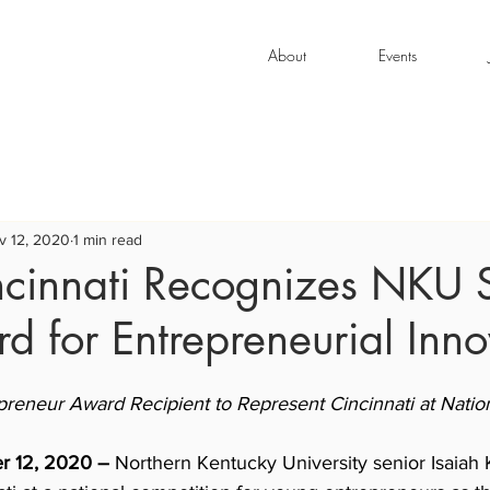
About
Events
v 12, 2020
1 min read
ncinnati Recognizes NKU 
d for Entrepreneurial Inno
preneur Award Recipient to Represent Cincinnati at Natio
er 12, 2020 –
 Northern Kentucky University senior Isaiah K