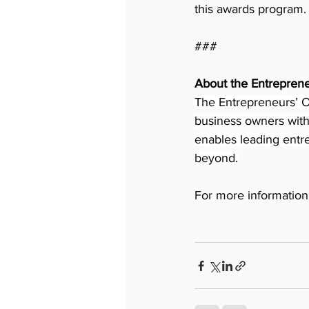
this awards program.
###
About the Entreprene
The Entrepreneurs’ Or
business owners with 
enables leading entre
beyond.
For more information 