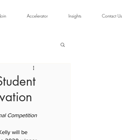
Join
Accelerator
Insights
Contact Us
Student
vation
nal Competition
elly will be 