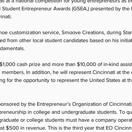
ati at a national competition for young entrepreneurs as 
al Student Entrepreneur Awards (GSEA,) presented by the 
nati. 
shoe customization service, Smoove Creations, during Star
 from other local student candidates based on his initiat
ndamentals.
$1,000 cash prize and more than $10,000 of in-kind assis
 members. In addition, he will represent Cincinnati at the 
g for the opportunity to represent the United States at the
nsored by the Entrepreneur’s Organization of Cincinnati,
reneurship in college and undergraduate students. To qual
aduate or college students must have a company operatin
ast $500 in revenue. This is the third year that EO Cincinn