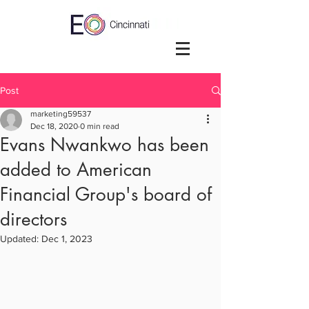
Post
marketing59537
Dec 18, 2020
0 min read
Evans Nwankwo has been
added to American
Financial Group's board of
directors
Updated:
Dec 1, 2023