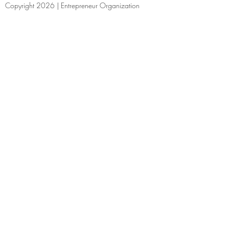
Copyright 2026 | Entrepreneur Organization
Cincinnati
(513) 214-0408
| Email |
Facebook
|
Linked In