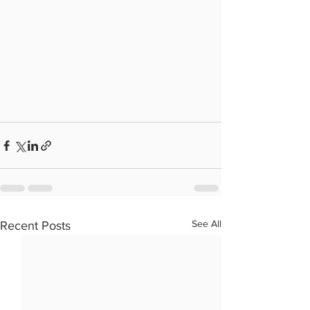
See All
Recent Posts