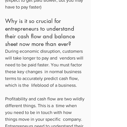
(expect to get paid slower, but you may 
have to pay faster)
Why is it so crucial for 
entrepreneurs to understand 
their cash flow and balance 
sheet now more than ever?
During economic disruption, customers 
will take longer to pay and  vendors will 
need to be paid faster. You must factor 
these key changes  in normal business 
terms to accurately predict cash flow, 
which is the  lifeblood of a business.
Profitability and cash flow are two wildly 
different things. This is a  time when 
you need to be in touch with how 
things move in your specific  company. 
Entrepreneurs need to understand their 