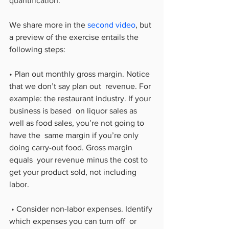
quantification.
We share more in the 
second video
, but 
a preview of the exercise entails the 
following steps:
• Plan out monthly gross margin. Notice 
that we don’t say plan out  revenue. For 
example: the restaurant industry. If your 
business is based  on liquor sales as 
well as food sales, you’re not going to 
have the  same margin if you’re only 
doing carry-out food. Gross margin 
equals  your revenue minus the cost to 
get your product sold, not including  
labor.
 • Consider non-labor expenses. Identify 
which expenses you can turn off  or 