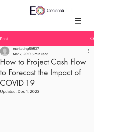
Post
marketing59537
Mar 7, 2019
5 min read
How to Project Cash Flow
to Forecast the Impact of
COVID-19
Updated:
Dec 1, 2023