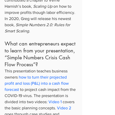
contributed a chapter to Verne 
Harnish’s book, 
Scaling Up
 on how to 
improve profits though labor efficiency. 
In 2020, Greg will release his newest 
book, 
Simple Numbers 2.0: Rules for 
Smart Scaling
.
What can entrepreneurs expect 
to learn from your presentation, 
“Simple Numbers Crisis Cash 
Flow Process”?
This presentation teaches business 
owners 
how to turn their projected 
profit and loss (P&L) into a cash flow 
forecast
 to project cash impact from the 
COVID-19 virus. The presentation is 
divided into two videos: 
Video 1
 covers 
the basic planning concepts. 
Video 2
goes through case studies and 