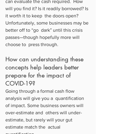
can evaluate the cash required.  How 
will you find it? Is it readily borrowed? Is 
it worth it to keep  the doors open? 
Unfortunately, some businesses may be 
better off to “go  dark” until this crisis 
passes—though hopefully more will 
choose to  press through.
How can understanding these 
concepts help leaders better 
prepare for the impact of 
COVID-19?
Going through a formal cash flow 
analysis will give you a  quantification 
of impact. Some business owners will 
over-estimate and  others will under-
estimate, but rarely will your gut 
estimate match the  actual 