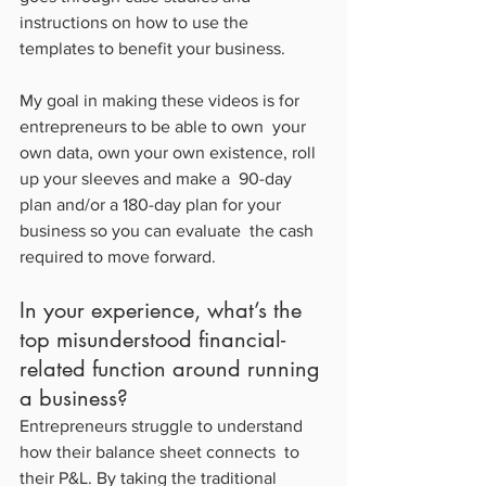
instructions on how to use the 
templates to benefit your business.
My goal in making these videos is for 
entrepreneurs to be able to own  your 
own data, own your own existence, roll 
up your sleeves and make a  90-day 
plan and/or a 180-day plan for your 
business so you can evaluate  the cash 
required to move forward.
In your experience, what’s the 
top misunderstood financial-
related function around running 
a business?
Entrepreneurs struggle to understand 
how their balance sheet connects  to 
their P&L. By taking the traditional 