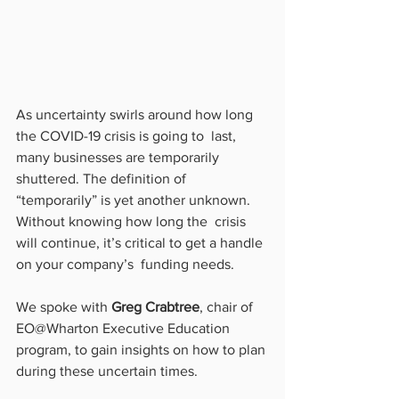
As uncertainty swirls around how long 
the COVID-19 crisis is going to  last, 
many businesses are temporarily 
shuttered. The definition of  
“temporarily” is yet another unknown. 
Without knowing how long the  crisis 
will continue, it’s critical to get a handle 
on your company’s  funding needs.
We spoke with 
Greg Crabtree
, chair of 
EO@Wharton Executive Education 
program, to gain insights on how to plan 
during these uncertain times.