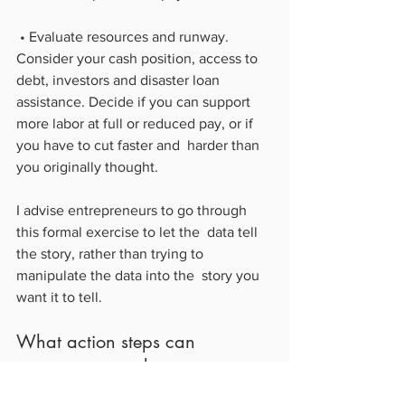
 • Evaluate resources and runway. 
Consider your cash position, access to  
debt, investors and disaster loan 
assistance. Decide if you can support  
more labor at full or reduced pay, or if 
you have to cut faster and  harder than 
you originally thought.
I advise entrepreneurs to go through 
this formal exercise to let the  data tell 
the story, rather than trying to 
manipulate the data into the  story you 
want it to tell.
What action steps can 
entrepreneurs take to prepare 
their financials for scaling back 