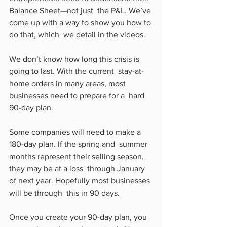
Balance Sheet—not just  the P&L. We’ve 
come up with a way to show you how to 
do that, which  we detail in the videos.
We don’t know how long this crisis is 
going to last. With the current  stay-at-
home orders in many areas, most 
businesses need to prepare for a  hard 
90-day plan.
Some companies will need to make a 
180-day plan. If the spring and  summer 
months represent their selling season, 
they may be at a loss  through January 
of next year. Hopefully most businesses 
will be through  this in 90 days.
Once you create your 90-day plan, you 