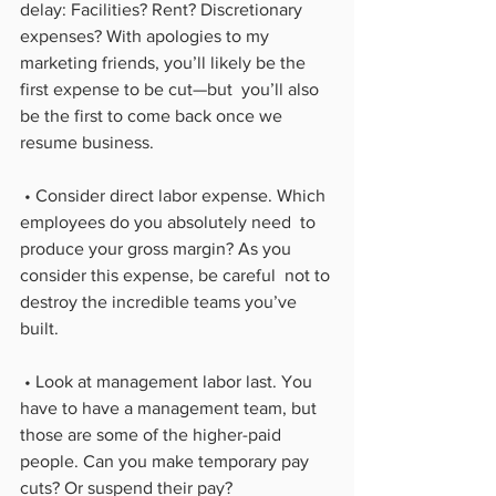
delay: Facilities? Rent? Discretionary 
expenses? With apologies to my  
marketing friends, you’ll likely be the 
first expense to be cut—but  you’ll also 
be the first to come back once we 
resume business.
 • Consider direct labor expense. Which 
employees do you absolutely need  to 
produce your gross margin? As you 
consider this expense, be careful  not to 
destroy the incredible teams you’ve 
built.
 • Look at management labor last. You 
have to have a management team, but  
those are some of the higher-paid 
people. Can you make temporary pay  
cuts? Or suspend their pay?