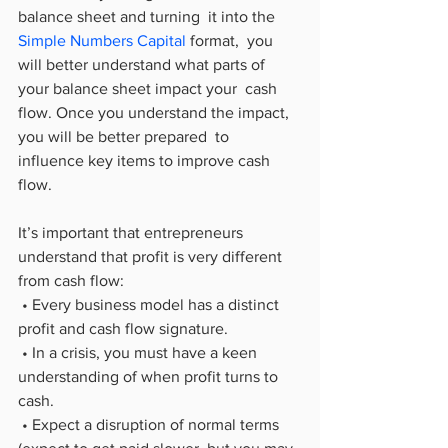
balance sheet and turning  it into the 
Simple Numbers Capital
 format,  you 
will better understand what parts of 
your balance sheet impact your  cash 
flow. Once you understand the impact, 
you will be better prepared  to 
influence key items to improve cash 
flow.
It’s important that entrepreneurs 
understand that profit is very different 
from cash flow:
 • Every business model has a distinct 
profit and cash flow signature.
 • In a crisis, you must have a keen 
understanding of when profit turns to 
cash.
 • Expect a disruption of normal terms 