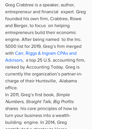
Greg Crabtree is a speaker, author, 
entrepreneur and financial  expert. Greg 
founded his own firm, Crabtree, Rowe 
and Berger, to focus  on helping 
entrepreneurs build their economic 
engine. After being named  to the Inc. 
5000 list for 2019, Greg’s firm merged 
with 
Carr, Riggs & Ingram CPAs and 
Advisors
,  a top 25 U.S. accounting firm, 
ranked by Accounting Today. Greg is  
currently the organization’s partner-in-
charge of their Huntsville,  Alabama 
office.
In 2011, Greg’s first book, 
Simple 
Numbers, Straight Talk, Big Profits
shares  his core principles of how to 
turn your business into a wealth-
building  engine. In 2014, Greg 