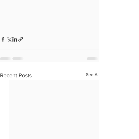
See All
Recent Posts