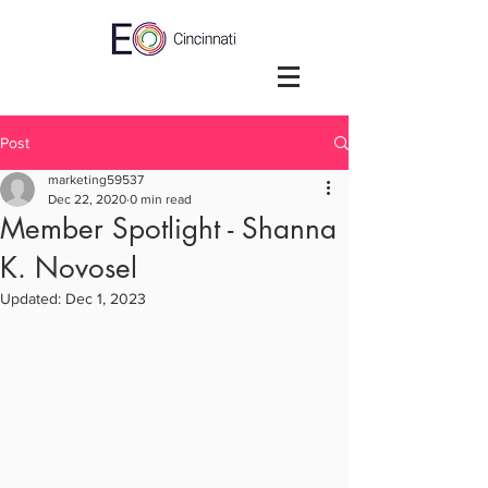
Post
marketing59537
Dec 22, 2020
0 min read
Member Spotlight - Shanna
K. Novosel
Updated:
Dec 1, 2023